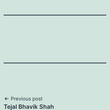
Post
Previous post
Tejal Bhavik Shah