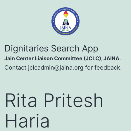
Skip
to
content
Dignitaries
Dignitaries Search App
Search
Jain Center Liaison Committee (JCLC), JAINA.
App
Contact
jclcadmin@jaina.org
for feedback.
Rita Pritesh
Haria